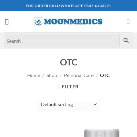
Skip
FOR ORDER CALL/WHATS APP 0345-0433271
to
content
OTC
Home
/
Shop
/
Personal Care
/
OTC
FILTER