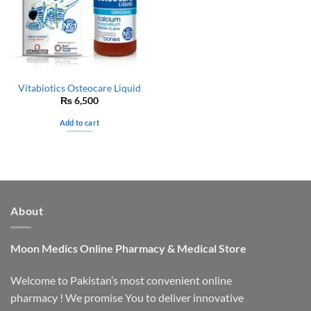
Vitabiotics Osteocare Liquid
₨
6,500
Add to cart
About
Moon Medics
Online Pharmacy & Medical Store
Welcome to Pakistan’s most convenient online
pharmacy ! We promise You to deliver innovative