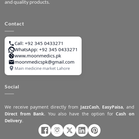
and quality products.
Contact
Call: +92 345 0433271
WhatsApp: +92 345 0433271
www.moonmedics.pk
moonmedicspk@gmail.com
Main medicine market Lahore
Social
We receive payment directly from
JazzCash
,
EasyPaisa
, and
Direct from Bank
. You also have the option for
Cash on
Delivery
.