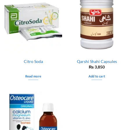
Citro Soda
Qarshi Shahi Capsules
₨
3,850
Read more
Add to cart