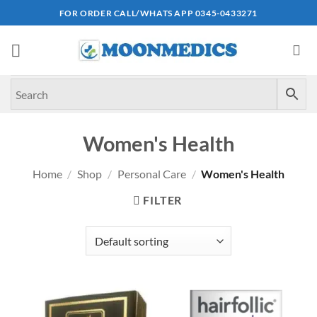
Skip
FOR ORDER CALL/WHATS APP 0345-0433271
to
content
Women's Health
Home
/
Shop
/
Personal Care
/
Women's Health
FILTER