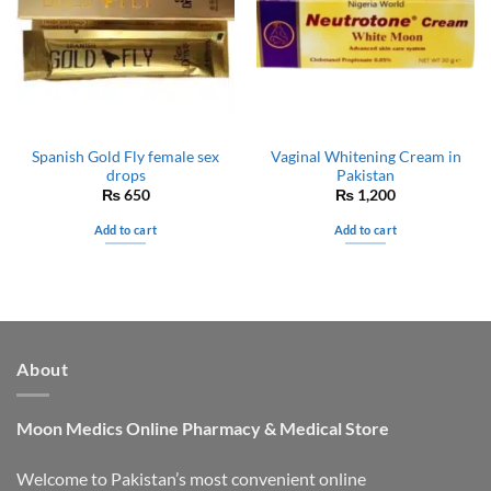
Spanish Gold Fly female sex
Vaginal Whitening Cream in
drops
Pakistan
₨
650
₨
1,200
Add to cart
Add to cart
About
Moon Medics
Online Pharmacy & Medical Store
Welcome to Pakistan’s most convenient online