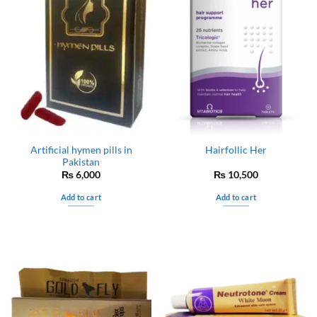
Artificial hymen pills in
Hairfollic Her
Pakistan
₨
6,000
₨
10,500
Add to cart
Add to cart