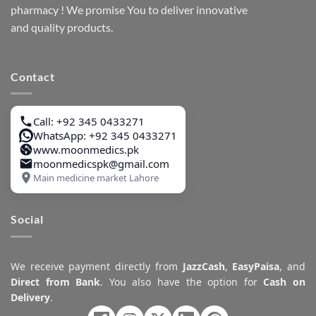
pharmacy ! We promise You to deliver innovative
and quality products.
Contact
Call: +92 345 0433271
WhatsApp: +92 345 0433271
www.moonmedics.pk
moonmedicspk@gmail.com
Main medicine market Lahore
Social
We receive payment directly from
JazzCash
,
EasyPaisa
, and
Direct from Bank
. You also have the option for
Cash on
Delivery
.