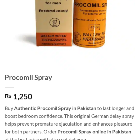
Procomil Spray
1,250
₨
Buy
Authentic Procomil Spray in Pakistan
to last longer and
boost bedroom confidence. This original German delay spray
helps prevent premature ejaculation and enhances pleasure
for both partners. Order
Procomil Spray online in Pakistan
at the best price with discreet delivery.