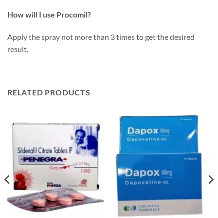
How will I use Procomil?
Apply the spray not more than 3 times to get the desired
result.
RELATED PRODUCTS