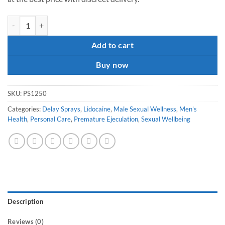
Procomil Spray quantity
Add to cart
Buy now
SKU:
PS1250
Categories:
Delay Sprays
,
Lidocaine
,
Male Sexual Wellness
,
Men's
Health
,
Personal Care
,
Premature Ejeculation
,
Sexual Wellbeing
Description
Reviews (0)