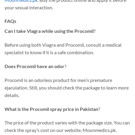
your sexual interaction.
FAQs
Can I take Viagra while using the Procomil
?
Before using both Viagra and Procomil, consult a medical
specialist to know if it is a safe combination.
Does Procomil have an odor
?
Procomil is an odorless product for men’s premature
ejaculation. Still, you should check the package to learn more
details.
What is the Procomil spray price in Pakistan
?
The price of the product varies with the package size. You can
check the spray’s cost on our website, Moonmedics.pk.