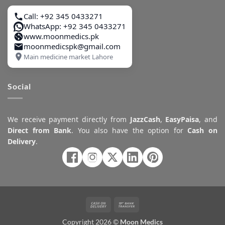
Call: +92 345 0433271
WhatsApp: +92 345 0433271
www.moonmedics.pk
moonmedicspk@gmail.com
Main medicine market Lahore
Social
We receive payment directly from
JazzCash
,
EasyPaisa
, and
Direct from Bank
. You also have the option for
Cash on
Delivery
.
Cash
Bank
On
Transfer
Copyright 2026 ©
Moon Medics