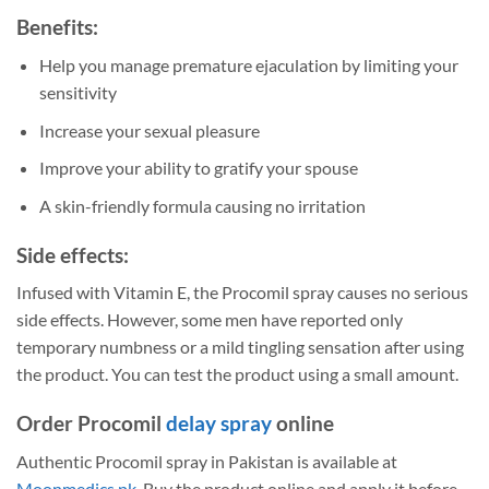
Benefits:
Help you manage premature ejaculation by limiting your
sensitivity
Increase your sexual pleasure
Improve your ability to gratify your spouse
A skin-friendly formula causing no irritation
Side effects:
Infused with Vitamin E, the Procomil spray causes no serious
side effects. However, some men have reported only
temporary numbness or a mild tingling sensation after using
the product. You can test the product using a small amount.
Order Procomil
delay spray
online
Authentic Procomil spray in Pakistan is available at
Moonmedics.pk
. Buy the product online and apply it before