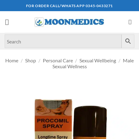
Skip
FOR ORDER CALL/WHATS APP 0345-0433271
to
content
Home
/
Shop
/
Personal Care
/
Sexual Wellbeing
/
Male
Sexual Wellness