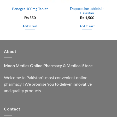
Dapoxetine tablets in
Penegra 100mg Tablet
Pakistan
₨
550
₨
1,500
Add to cart
Add to cart
About
Moon Medics
Online Pharmacy & Medical Store
Welcome to Pakistan’s most convenient online
pharmacy ! We promise You to deliver innovative
and quality products.
Contact