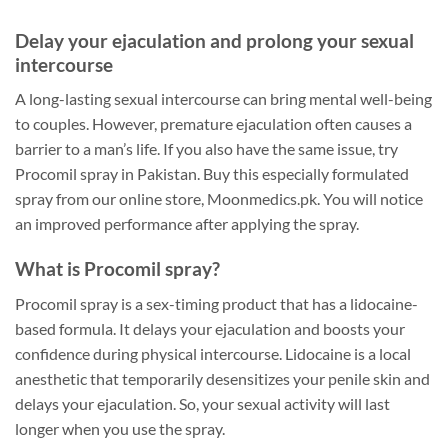
Delay your ejaculation and prolong your sexual
intercourse
A long-lasting sexual intercourse can bring mental well-being
to couples. However, premature ejaculation often causes a
barrier to a man’s life. If you also have the same issue, try
Procomil spray in Pakistan. Buy this especially formulated
spray from our online store, Moonmedics.pk. You will notice
an improved performance after applying the spray.
What is Procomil spray?
Procomil spray is a sex-timing product that has a lidocaine-
based formula. It delays your ejaculation and boosts your
confidence during physical intercourse. Lidocaine is a local
anesthetic that temporarily desensitizes your penile skin and
delays your ejaculation. So, your sexual activity will last
longer when you use the spray.